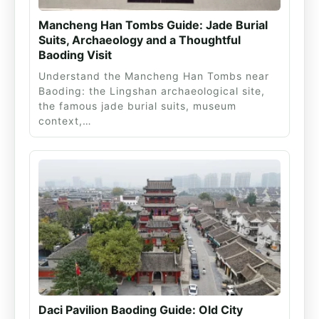
Mancheng Han Tombs Guide: Jade Burial
Suits, Archaeology and a Thoughtful
Baoding Visit
Understand the Mancheng Han Tombs near
Baoding: the Lingshan archaeological site,
the famous jade burial suits, museum
context,…
Daci Pavilion Baoding Guide: Old City