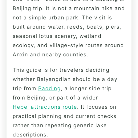
Beijing trip. It is not a mountain hike and
not a simple urban park. The visit is
built around water, reeds, boats, piers,
seasonal lotus scenery, wetland
ecology, and village-style routes around
Anxin and nearby counties.
This guide is for travelers deciding
whether Baiyangdian should be a day
trip from
Baoding
, a longer side trip
from Beijing, or part of a wider
Hebei attractions route
. It focuses on
practical planning and current checks
rather than repeating generic lake
descriptions.