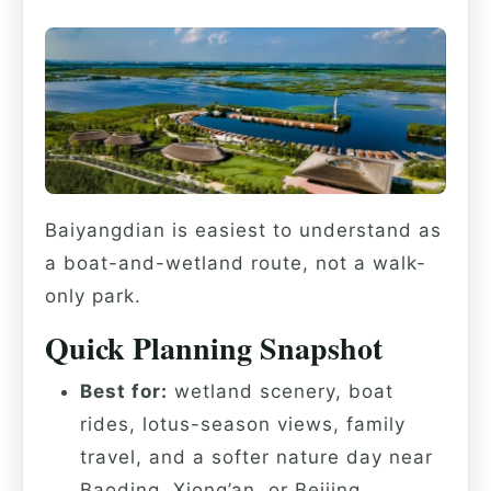
Baiyangdian is easiest to understand as
a boat-and-wetland route, not a walk-
only park.
Quick Planning Snapshot
Best for:
wetland scenery, boat
rides, lotus-season views, family
travel, and a softer nature day near
Baoding, Xiong’an, or Beijing.