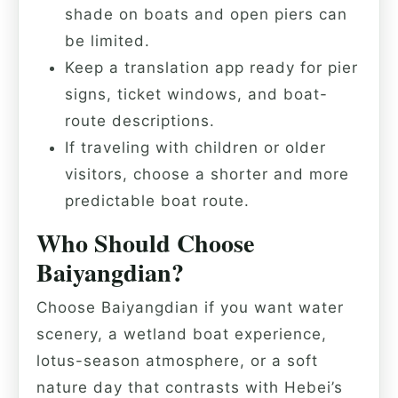
shade on boats and open piers can
be limited.
Keep a translation app ready for pier
signs, ticket windows, and boat-
route descriptions.
If traveling with children or older
visitors, choose a shorter and more
predictable boat route.
Who Should Choose
Baiyangdian?
Choose Baiyangdian if you want water
scenery, a wetland boat experience,
lotus-season atmosphere, or a soft
nature day that contrasts with Hebei’s