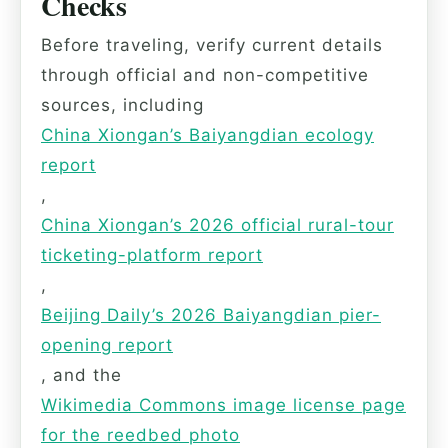
Checks
Before traveling, verify current details
through official and non-competitive
sources, including
China Xiongan’s Baiyangdian ecology
report
,
China Xiongan’s 2026 official rural-tour
ticketing-platform report
,
Beijing Daily’s 2026 Baiyangdian pier-
opening report
, and the
Wikimedia Commons image license page
for the reedbed photo