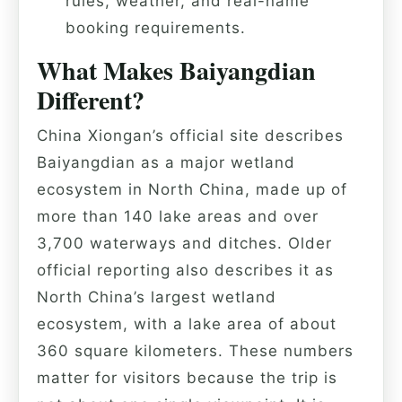
rules, weather, and real-name
booking requirements.
What Makes Baiyangdian
Different?
China Xiongan’s official site describes
Baiyangdian as a major wetland
ecosystem in North China, made up of
more than 140 lake areas and over
3,700 waterways and ditches. Older
official reporting also describes it as
North China’s largest wetland
ecosystem, with a lake area of about
360 square kilometers. These numbers
matter for visitors because the trip is