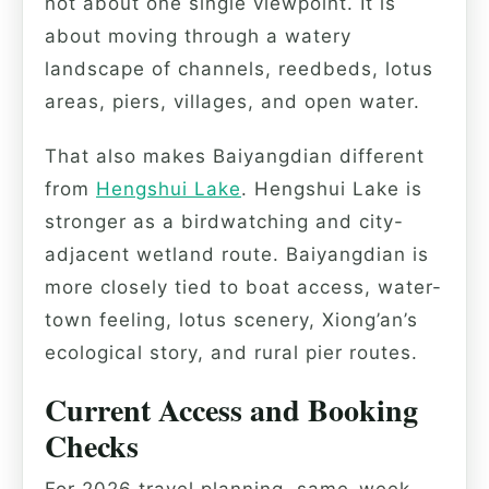
not about one single viewpoint. It is
about moving through a watery
landscape of channels, reedbeds, lotus
areas, piers, villages, and open water.
That also makes Baiyangdian different
from
Hengshui Lake
. Hengshui Lake is
stronger as a birdwatching and city-
adjacent wetland route. Baiyangdian is
more closely tied to boat access, water-
town feeling, lotus scenery, Xiong’an’s
ecological story, and rural pier routes.
Current Access and Booking
Checks
For 2026 travel planning, same-week