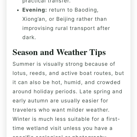
practical transfer.
Evening:
return to Baoding,
Xiong’an, or Beijing rather than
improvising rural transport after
dark.
Season and Weather Tips
Summer is visually strong because of
lotus, reeds, and active boat routes, but
it can also be hot, humid, and crowded
around holiday periods. Late spring and
early autumn are usually easier for
travelers who want milder weather.
Winter is much less suitable for a first-
time wetland visit unless you have a