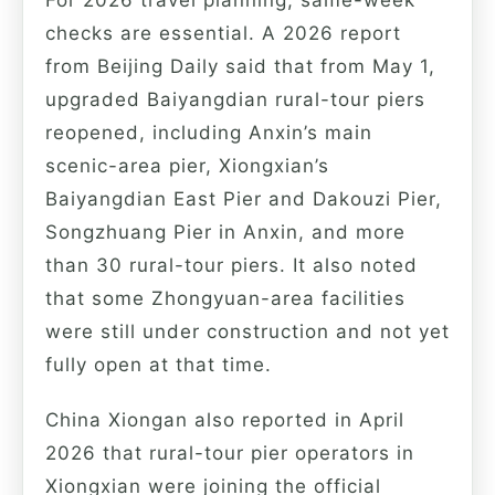
checks are essential. A 2026 report
from Beijing Daily said that from May 1,
upgraded Baiyangdian rural-tour piers
reopened, including Anxin’s main
scenic-area pier, Xiongxian’s
Baiyangdian East Pier and Dakouzi Pier,
Songzhuang Pier in Anxin, and more
than 30 rural-tour piers. It also noted
that some Zhongyuan-area facilities
were still under construction and not yet
fully open at that time.
China Xiongan also reported in April
2026 that rural-tour pier operators in
Xiongxian were joining the official