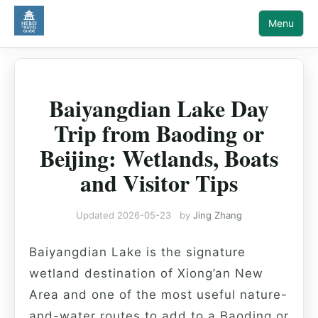
Menu
Baiyangdian Lake Day
Trip from Baoding or
Beijing: Wetlands, Boats
and Visitor Tips
Updated
2026-05-23
by
Jing Zhang
Baiyangdian Lake is the signature
wetland destination of Xiong’an New
Area and one of the most useful nature-
and-water routes to add to a Baoding or