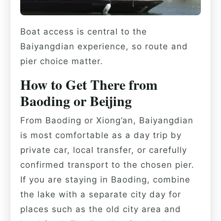
Boat access is central to the
Baiyangdian experience, so route and
pier choice matter.
How to Get There from
Baoding or Beijing
From Baoding or Xiong’an, Baiyangdian
is most comfortable as a day trip by
private car, local transfer, or carefully
confirmed transport to the chosen pier.
If you are staying in Baoding, combine
the lake with a separate city day for
places such as the old city area and