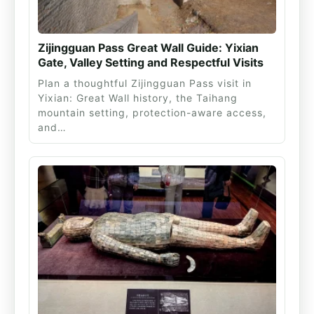
Zijingguan Pass Great Wall Guide: Yixian
Gate, Valley Setting and Respectful Visits
Plan a thoughtful Zijingguan Pass visit in
Yixian: Great Wall history, the Taihang
mountain setting, protection-aware access,
and…