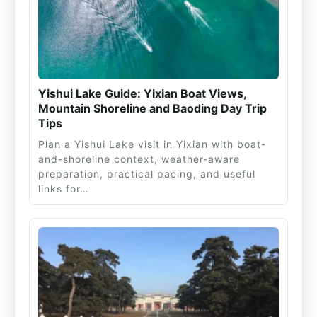
Yishui Lake Guide: Yixian Boat Views,
Mountain Shoreline and Baoding Day Trip
Tips
Plan a Yishui Lake visit in Yixian with boat-
and-shoreline context, weather-aware
preparation, practical pacing, and useful
links for…