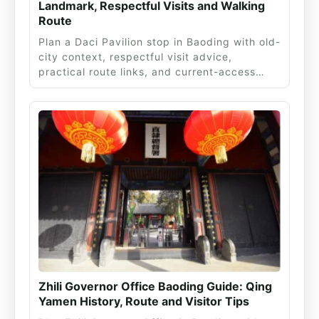
Landmark, Respectful Visits and Walking
Route
Plan a Daci Pavilion stop in Baoding with old-
city context, respectful visit advice,
practical route links, and current-access…
Zhili Governor Office Baoding Guide: Qing
Yamen History, Route and Visitor Tips