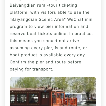
Baiyangdian rural-tour ticketing
platform, with visitors able to use the
“Baiyangdian Scenic Area” WeChat mini
program to view pier information and
reserve boat tickets online. In practice,
this means you should not arrive
assuming every pier, island route, or
boat product is available every day.
Confirm the pier and route before
paying for transport.