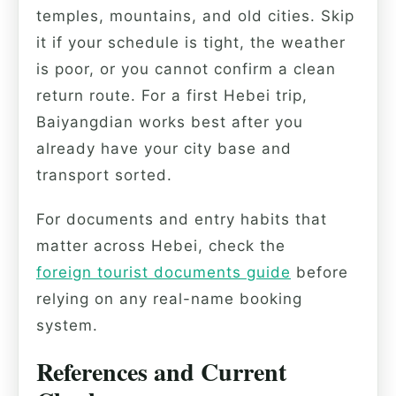
temples, mountains, and old cities. Skip
it if your schedule is tight, the weather
is poor, or you cannot confirm a clean
return route. For a first Hebei trip,
Baiyangdian works best after you
already have your city base and
transport sorted.
For documents and entry habits that
matter across Hebei, check the
foreign tourist documents guide
before
relying on any real-name booking
system.
References and Current