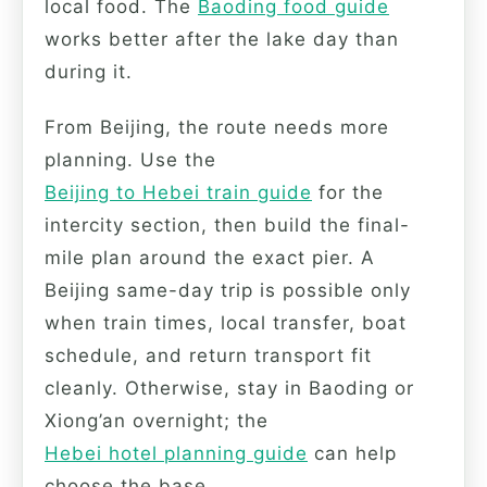
local food. The
Baoding food guide
works better after the lake day than
during it.
From Beijing, the route needs more
planning. Use the
Beijing to Hebei train guide
for the
intercity section, then build the final-
mile plan around the exact pier. A
Beijing same-day trip is possible only
when train times, local transfer, boat
schedule, and return transport fit
cleanly. Otherwise, stay in Baoding or
Xiong’an overnight; the
Hebei hotel planning guide
can help
choose the base.