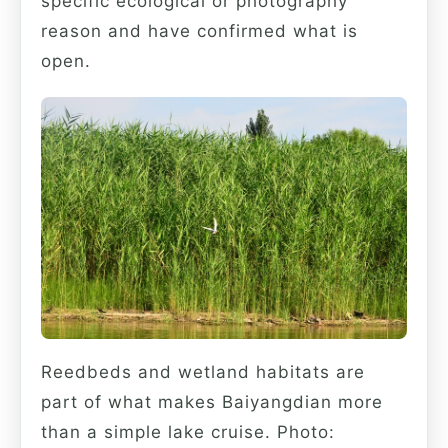
specific ecological or photography
reason and have confirmed what is
open.
Reedbeds and wetland habitats are
part of what makes Baiyangdian more
than a simple lake cruise. Photo: