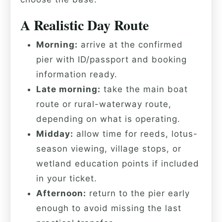
A Realistic Day Route
Morning:
arrive at the confirmed
pier with ID/passport and booking
information ready.
Late morning:
take the main boat
route or rural-waterway route,
depending on what is operating.
Midday:
allow time for reeds, lotus-
season viewing, village stops, or
wetland education points if included
in your ticket.
Afternoon:
return to the pier early
enough to avoid missing the last