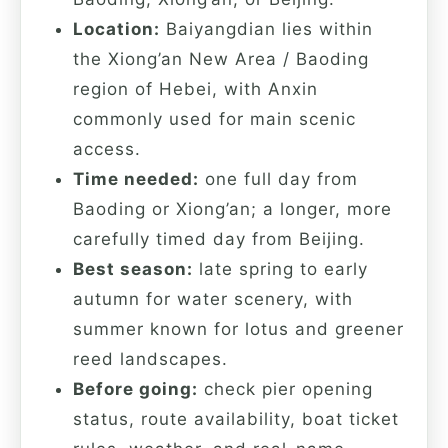
Location:
Baiyangdian lies within
the Xiong’an New Area / Baoding
region of Hebei, with Anxin
commonly used for main scenic
access.
Time needed:
one full day from
Baoding or Xiong’an; a longer, more
carefully timed day from Beijing.
Best season:
late spring to early
autumn for water scenery, with
summer known for lotus and greener
reed landscapes.
Before going:
check pier opening
status, route availability, boat ticket