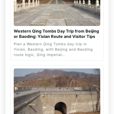
Western Qing Tombs Day Trip from Beijing
or Baoding: Yixian Route and Visitor Tips
Plan a Western Qing Tombs day trip in
Yixian, Baoding, with Beijing and Baoding
route logic, Qing imperial…