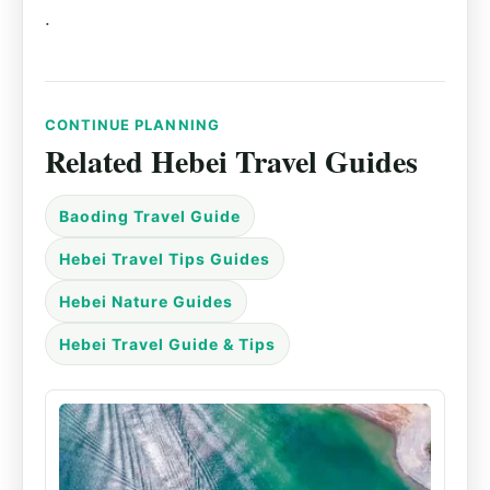
.
CONTINUE PLANNING
Related Hebei Travel Guides
Baoding Travel Guide
Hebei Travel Tips Guides
Hebei Nature Guides
Hebei Travel Guide & Tips