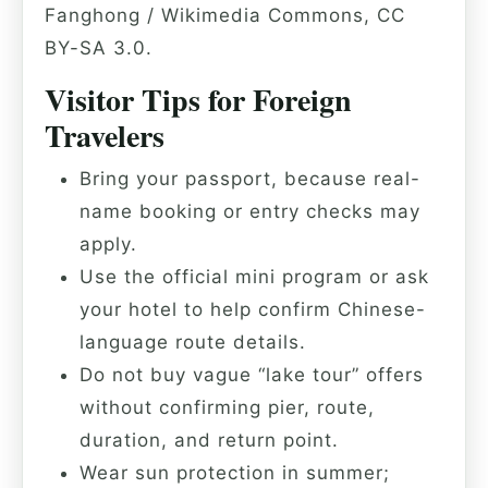
Fanghong / Wikimedia Commons, CC
BY-SA 3.0.
Visitor Tips for Foreign
Travelers
Bring your passport, because real-
name booking or entry checks may
apply.
Use the official mini program or ask
your hotel to help confirm Chinese-
language route details.
Do not buy vague “lake tour” offers
without confirming pier, route,
duration, and return point.
Wear sun protection in summer;