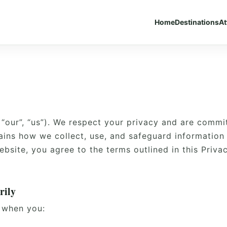
Home
Destinations
At
 “our”, “us”). We respect your privacy and are commi
lains how we collect, use, and safeguard information
ebsite, you agree to the terms outlined in this Privac
rily
 when you: