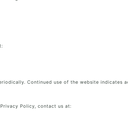
t:
riodically. Continued use of the website indicates 
Privacy Policy, contact us at: