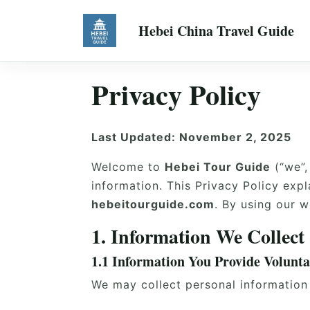
Hebei China Travel Guide
Privacy Policy
Last Updated: November 2, 2025
Welcome to
Hebei Tour Guide
(“we”,
information. This Privacy Policy exp
hebeitourguide.com
. By using our w
1. Information We Collect
1.1 Information You Provide Volunta
We may collect personal information