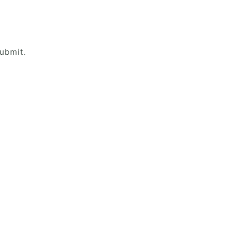
ubmit.