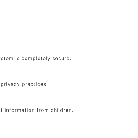
.
ystem is completely secure.
 privacy practices.
t information from children.