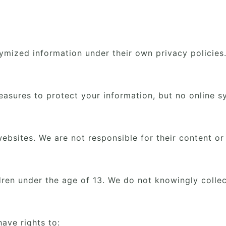
ymized information under their own privacy policies
asures to protect your information, but no online s
ebsites. We are not responsible for their content or
ldren under the age of 13. We do not knowingly collec
ave rights to: