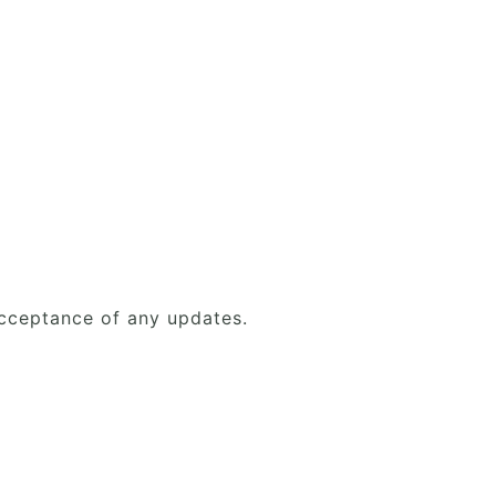
acceptance of any updates.