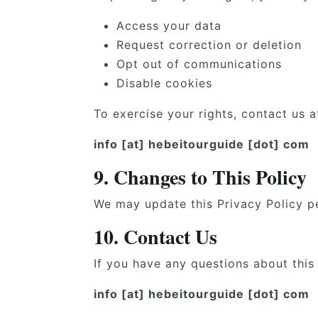
Access your data
Request correction or deletion
Opt out of communications
Disable cookies
To exercise your rights, contact us a
info [at] hebeitourguide [dot] com
9. Changes to This Policy
We may update this Privacy Policy pe
10. Contact Us
If you have any questions about this 
info [at] hebeitourguide [dot] com