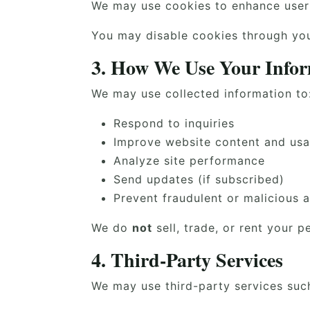
We may use cookies to enhance user 
You may disable cookies through your
3. How We Use Your Info
We may use collected information to
Respond to inquiries
Improve website content and usab
Analyze site performance
Send updates (if subscribed)
Prevent fraudulent or malicious a
We do
not
sell, trade, or rent your p
4. Third-Party Services
We may use third-party services suc