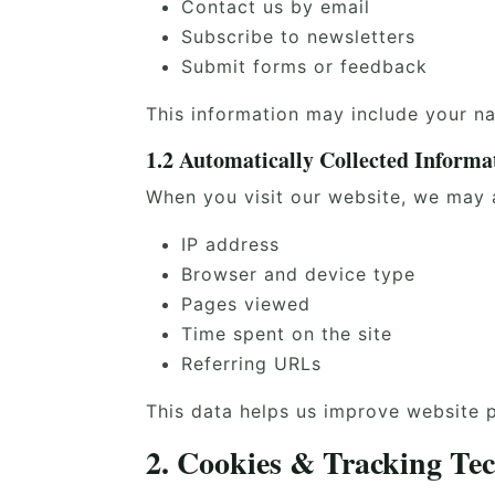
Contact us by email
Subscribe to newsletters
Submit forms or feedback
This information may include your n
1.2 Automatically Collected Informa
When you visit our website, we may a
IP address
Browser and device type
Pages viewed
Time spent on the site
Referring URLs
This data helps us improve website 
2. Cookies & Tracking Tec