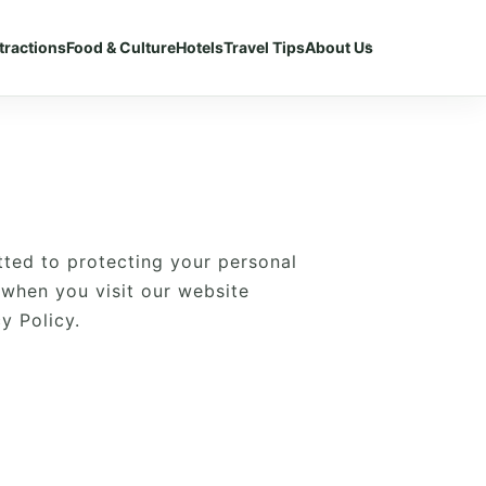
tractions
Food & Culture
Hotels
Travel Tips
About Us
tted to protecting your personal
 when you visit our website
y Policy.