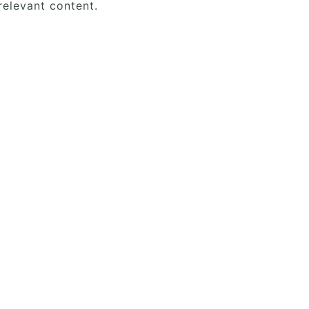
elevant content.