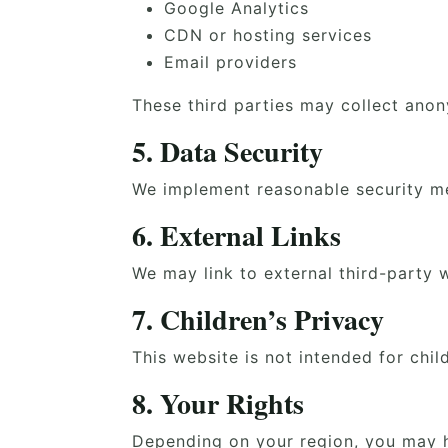
Google Analytics
CDN or hosting services
Email providers
These third parties may collect anon
5. Data Security
We implement reasonable security me
6. External Links
We may link to external third-party w
7. Children’s Privacy
This website is not intended for chi
8. Your Rights
Depending on your region, you may h