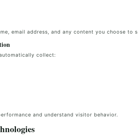
ame, email address, and any content you choose to s
tion
utomatically collect:
performance and understand visitor behavior.
hnologies