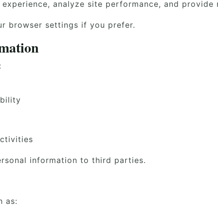
experience, analyze site performance, and provide r
 browser settings if you prefer.
rmation
:
ility
ctivities
ersonal information to third parties.
h as: