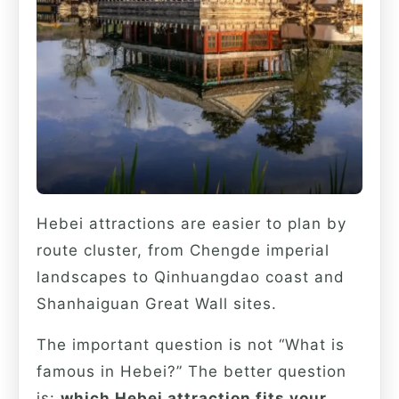
Hebei attractions are easier to plan by
route cluster, from Chengde imperial
landscapes to Qinhuangdao coast and
Shanhaiguan Great Wall sites.
The important question is not “What is
famous in Hebei?” The better question
is:
which Hebei attraction fits your