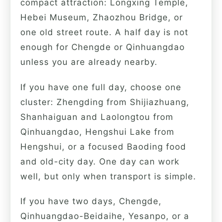
compact attraction: Longxing Temple,
Hebei Museum, Zhaozhou Bridge, or
one old street route. A half day is not
enough for Chengde or Qinhuangdao
unless you are already nearby.
If you have one full day, choose one
cluster: Zhengding from Shijiazhuang,
Shanhaiguan and Laolongtou from
Qinhuangdao, Hengshui Lake from
Hengshui, or a focused Baoding food
and old-city day. One day can work
well, but only when transport is simple.
If you have two days, Chengde,
Qinhuangdao-Beidaihe, Yesanpo, or a