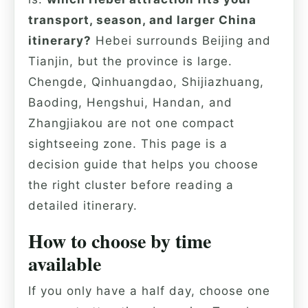
transport, season, and larger China
itinerary?
Hebei surrounds Beijing and
Tianjin, but the province is large.
Chengde, Qinhuangdao, Shijiazhuang,
Baoding, Hengshui, Handan, and
Zhangjiakou are not one compact
sightseeing zone. This page is a
decision guide that helps you choose
the right cluster before reading a
detailed itinerary.
How to choose by time
available
If you only have a half day, choose one