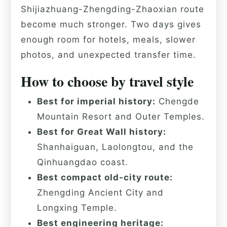
Shijiazhuang-Zhengding-Zhaoxian route
become much stronger. Two days gives
enough room for hotels, meals, slower
photos, and unexpected transfer time.
How to choose by travel style
Best for imperial history:
Chengde
Mountain Resort and Outer Temples.
Best for Great Wall history:
Shanhaiguan, Laolongtou, and the
Qinhuangdao coast.
Best compact old-city route:
Zhengding Ancient City and
Longxing Temple.
Best engineering heritage: