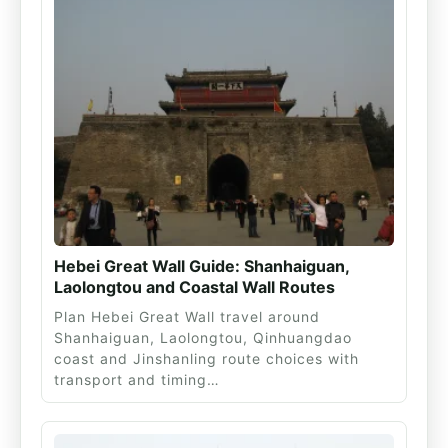
Hebei Great Wall Guide: Shanhaiguan,
Laolongtou and Coastal Wall Routes
Plan Hebei Great Wall travel around
Shanhaiguan, Laolongtou, Qinhuangdao
coast and Jinshanling route choices with
transport and timing…