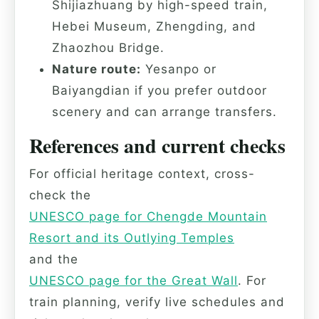
Shijiazhuang by high-speed train,
Hebei Museum, Zhengding, and
Zhaozhou Bridge.
Nature route:
Yesanpo or
Baiyangdian if you prefer outdoor
scenery and can arrange transfers.
References and current checks
For official heritage context, cross-
check the
UNESCO page for Chengde Mountain
Resort and its Outlying Temples
and the
UNESCO page for the Great Wall
. For
train planning, verify live schedules and