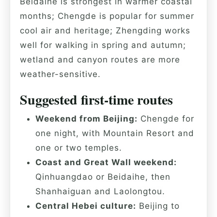
Beidaihe is strongest in warmer coastal
months; Chengde is popular for summer
cool air and heritage; Zhengding works
well for walking in spring and autumn;
wetland and canyon routes are more
weather-sensitive.
Suggested first-time routes
Weekend from Beijing:
Chengde for
one night, with Mountain Resort and
one or two temples.
Coast and Great Wall weekend:
Qinhuangdao or Beidaihe, then
Shanhaiguan and Laolongtou.
Central Hebei culture:
Beijing to