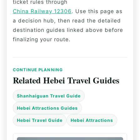
ticket rules through
China Railway 12306
. Use this page as
a decision hub, then read the detailed
destination guides linked above before
finalizing your route.
CONTINUE PLANNING
Related Hebei Travel Guides
Shanhaiguan Travel Guide
Hebei Attractions Guides
Hebei Travel Guide
Hebei Attractions