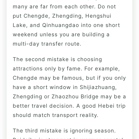
many are far from each other. Do not
put Chengde, Zhengding, Hengshui
Lake, and Qinhuangdao into one short
weekend unless you are building a
multi-day transfer route.
The second mistake is choosing
attractions only by fame. For example,
Chengde may be famous, but if you only
have a short window in Shijiazhuang,
Zhengding or Zhaozhou Bridge may be a
better travel decision. A good Hebei trip
should match transport reality.
The third mistake is ignoring season.