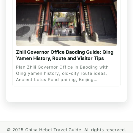
Zhili Governor Office Baoding Guide: Qing
Yamen History, Route and Visitor Tips
Plan Zhili Governor Office in Baoding with
Qing yamen history, old-city route ideas,
Ancient Lotus Pond pairing, Beijing…
© 2025 China Hebei Travel Guide. All rights reserved.