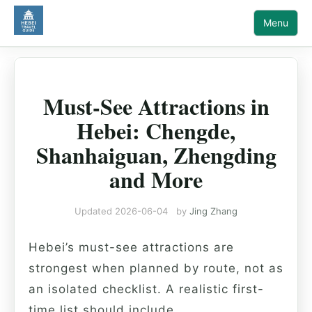
Menu
Must-See Attractions in
Hebei: Chengde,
Shanhaiguan, Zhengding
and More
Updated
2026-06-04
by
Jing Zhang
Hebei’s must-see attractions are
strongest when planned by route, not as
an isolated checklist. A realistic first-
time list should include