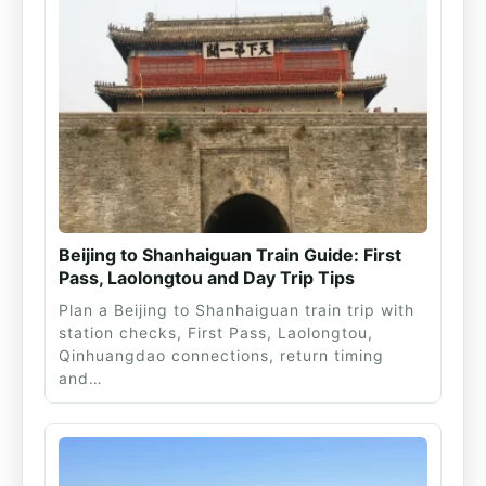
Beijing to Shanhaiguan Train Guide: First
Pass, Laolongtou and Day Trip Tips
Plan a Beijing to Shanhaiguan train trip with
station checks, First Pass, Laolongtou,
Qinhuangdao connections, return timing
and…