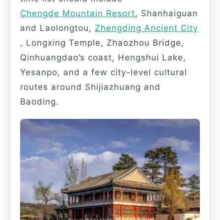
Chengde Mountain Resort
, Shanhaiguan
and Laolongtou,
Zhengding Ancient City
, Longxing Temple, Zhaozhou Bridge,
Qinhuangdao’s coast, Hengshui Lake,
Yesanpo, and a few city-level cultural
routes around Shijiazhuang and
Baoding.