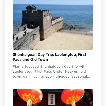
Shanhaiguan Day Trip: Laolongtou, First
Pass and Old Town
Plan a focused Shanhaiguan day trip with
Laolongtou, First Pass Under Heaven, old
town walking, transport choices, seasonal…