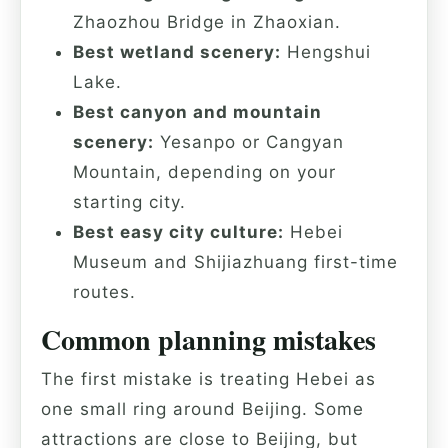
Zhaozhou Bridge in Zhaoxian.
Best wetland scenery:
Hengshui
Lake.
Best canyon and mountain
scenery:
Yesanpo or Cangyan
Mountain, depending on your
starting city.
Best easy city culture:
Hebei
Museum and Shijiazhuang first-time
routes.
Common planning mistakes
The first mistake is treating Hebei as
one small ring around Beijing. Some
attractions are close to Beijing, but