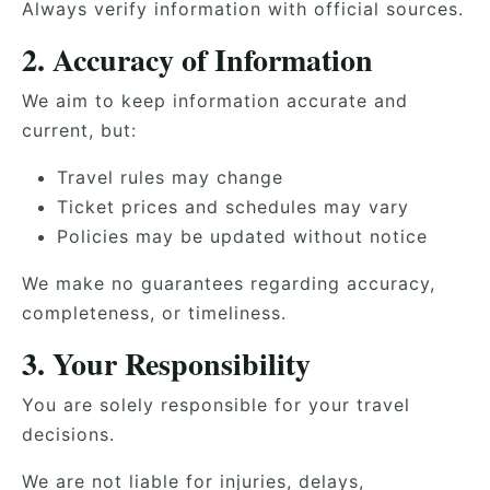
Always verify information with official sources.
2. Accuracy of Information
We aim to keep information accurate and
current, but:
Travel rules may change
Ticket prices and schedules may vary
Policies may be updated without notice
We make no guarantees regarding accuracy,
completeness, or timeliness.
3. Your Responsibility
You are solely responsible for your travel
decisions.
We are not liable for injuries, delays,