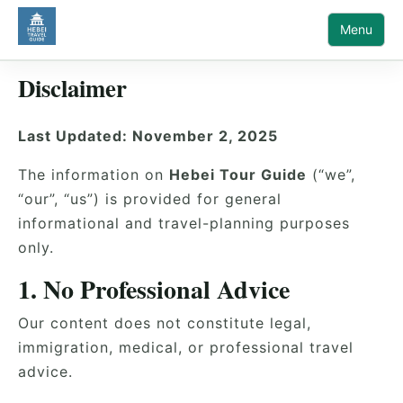
Menu
Disclaimer
Last Updated: November 2, 2025
The information on
Hebei Tour Guide
(“we”,
“our”, “us”) is provided for general
informational and travel-planning purposes
only.
1. No Professional Advice
Our content does not constitute legal,
immigration, medical, or professional travel
advice.