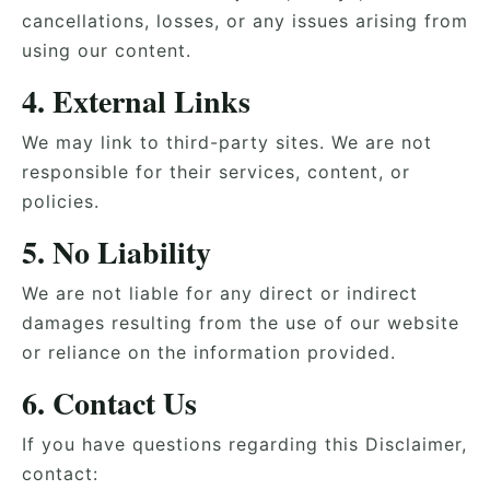
cancellations, losses, or any issues arising from
using our content.
4. External Links
We may link to third-party sites. We are not
responsible for their services, content, or
policies.
5. No Liability
We are not liable for any direct or indirect
damages resulting from the use of our website
or reliance on the information provided.
6. Contact Us
If you have questions regarding this Disclaimer,
contact: