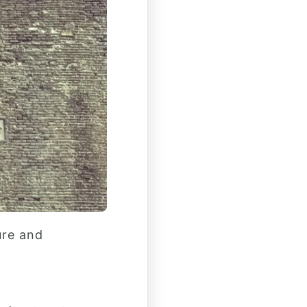
ure and