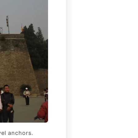
vel anchors.