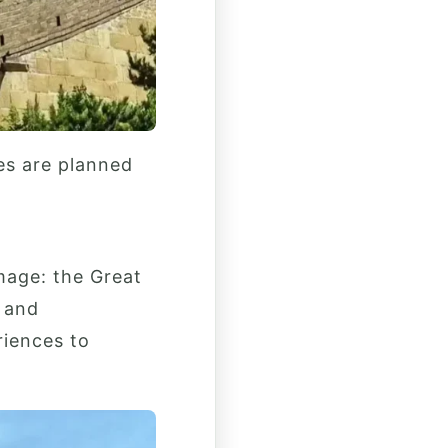
es are planned
mage: the Great
n and
riences to