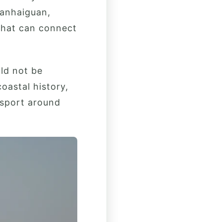
hanhaiguan,
that can connect
uld not be
oastal history,
nsport around