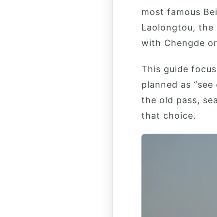
most famous Bei
Laolongtou, the
with Chengde or 
This guide focus
planned as “see 
the old pass, se
that choice.