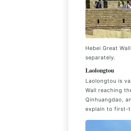
Hebei Great Wall
separately.
Laolongtou
Laolongtou is va
Wall reaching th
Qinhuangdao, and
explain to first-