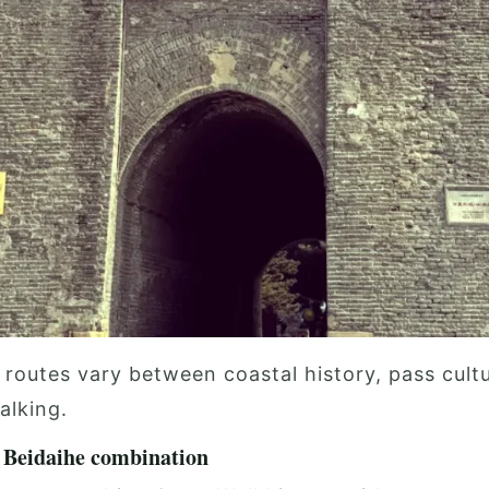
 routes vary between coastal history, pass cult
alking.
Beidaihe combination