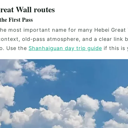
reat Wall routes
he First Pass
he most important name for many Hebei Great Wa
 context, old-pass atmosphere, and a clear link 
o. Use the
Shanhaiguan day trip guide
if this is