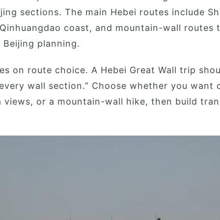
jing sections. The main Hebei routes include S
 Qinhuangdao coast, and mountain-wall routes 
Beijing planning.
es on route choice. A Hebei Great Wall trip sho
every wall section.” Choose whether you want c
a views, or a mountain-wall hike, then build tra