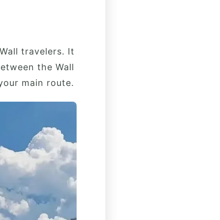
ll travelers. It
between the Wall
 your main route.