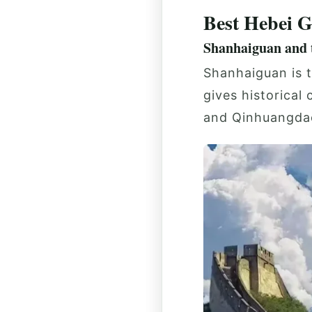
Best Hebei G
Shanhaiguan and t
Shanhaiguan is t
gives historical
and Qinhuangda