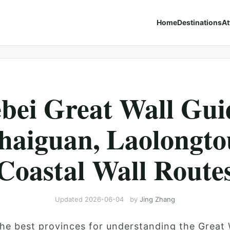
Home
Destinations
At
bei Great Wall Gui
haiguan, Laolongto
Coastal Wall Route
Updated
2026-06-04
by
Jing Zhang
the best provinces for understanding the Great