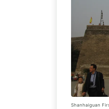
Shanhaiguan Firs