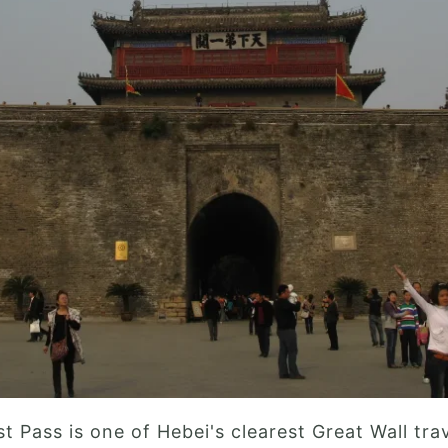
t Pass is one of Hebei's clearest Great Wall tra