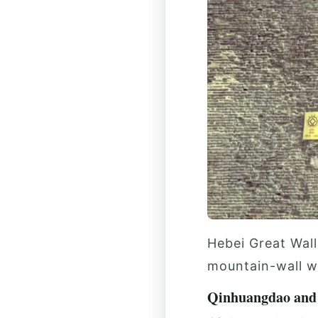
Hebei Great Wall
mountain-wall w
Qinhuangdao and 