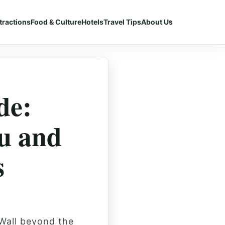
tractions
Food & Culture
Hotels
Travel Tips
About Us
de:
u and
s
 Wall beyond the