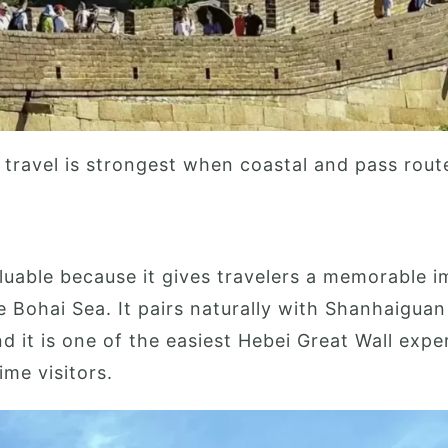
 travel is strongest when coastal and pass rout
luable because it gives travelers a memorable i
e Bohai Sea. It pairs naturally with Shanhaigua
 it is one of the easiest Hebei Great Wall expe
time visitors.