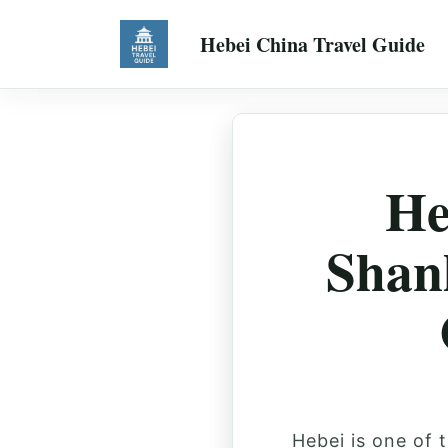
Hebei China Travel Guide
He
Shan
Hebei is one of 